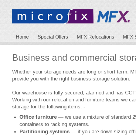
Home
Special Offers
MFX Relocations
MFX 
Business and commercial sto
Whether your storage needs are long or short term, M
provide you with the right business storage solution.
Our warehouse is fully secured, alarmed and has CC
Working with our relocation and furniture teams we ca
storage for the following items: -
Office furniture
— we use a mixture of standard 25
containers to racking systems.
Partitioning systems
— if you are down sizing off