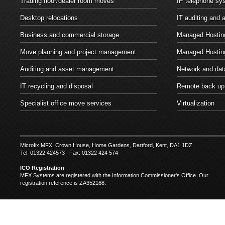
Trading floor/dealer room moves
IP telephone sy
Desktop relocations
IT auditing and
Business and commercial storage
Managed Hosting
Move planning and project management
Managed Hostin
Auditing and asset management
Network and dat
IT recycling and disposal
Remote back up
Specialist office move services
Virtualization
Microfix MFX, Crown House, Home Gardens, Dartford, Kent, DA1 1DZ
Tel: 01322 424573 Fax: 01322 424 574
ICO Registration
MFX Systems are registered with the Information Commissioner's Office. Our
registration reference is ZA352168.