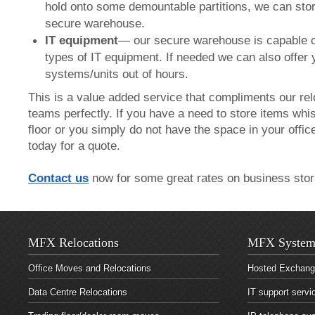
hold onto some demountable partitions, we can stor
secure warehouse.
IT equipment
— our secure warehouse is capable o
types of IT equipment. If needed we can also offer
systems/units out of hours.
This is a value added service that compliments our rel
teams perfectly. If you have a need to store items whis
floor or you simply do not have the space in your offic
today for a quote.
Contact us
now for some great rates on business stor
MFX Relocations
MFX System
Office Moves and Relocations
Hosted Exchan
Data Centre Relocations
IT support servi