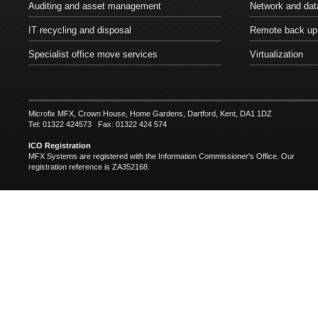
Auditing and asset management
Network and dat
IT recycling and disposal
Remote back up
Specialist office move services
Virtualization
Microfix MFX, Crown House, Home Gardens, Dartford, Kent, DA1 1DZ
Tel: 01322 424573 Fax: 01322 424 574
ICO Registration
MFX Systems are registered with the Information Commissioner's Office. Our
registration reference is ZA352168.