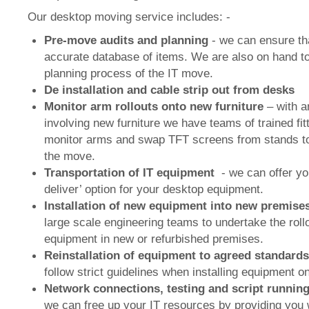
Our desktop moving service includes: -
Pre-move audits and planning
- we can ensure th
accurate database of items. We are also on hand to
planning process of the IT move.
De installation and cable strip out from desks
Monitor arm rollouts onto new furniture
– with a
involving new furniture we have teams of trained fit
monitor arms and swap TFT screens from stands to
the move.
Transportation of IT equipment
- we can offer yo
deliver’ option for your desktop equipment.
Installation of new equipment into new premise
large scale engineering teams to undertake the roll
equipment in new or refurbished premises.
Reinstallation of equipment to agreed standard
follow strict guidelines when installing equipment 
Network connections, testing and script runnin
we can free up your IT resources by providing you 