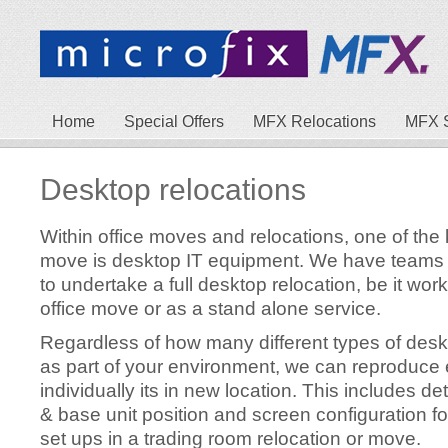
Home
Special Offers
MFX Relocations
MFX 
Desktop relocations
Within office moves and relocations, one of the
move is desktop IT equipment. We have teams o
to undertake a full desktop relocation, be it work
office move or as a stand alone service.
Regardless of how many different types of desk
as part of your environment, we can reproduce
individually its in new location. This includes d
& base unit position and screen configuration fo
set ups in a trading room relocation or move.