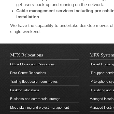
get users back up and running on the network.
Cable management services including pre cablin
installation
We have the capability to undertake desktop moves of 
single weekend.
MFX Relocations
MFX System
Office Moves and Relocations
Hosted Exchan
Data Centre Relocations
IT support servi
Trading floor/dealer room moves
IP telephone sy
Desktop relocations
IT auditing and
Business and commercial storage
Managed Hosting
Move planning and project management
Managed Hostin