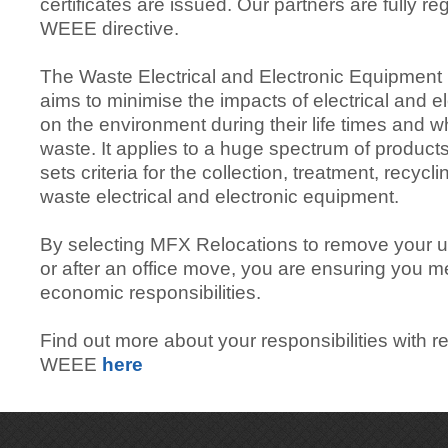
certificates are issued. Our partners are fully r
WEEE directive.
The Waste Electrical and Electronic Equipment
aims to minimise the impacts of electrical and 
on the environment during their life times and
waste. It applies to a huge spectrum of product
sets criteria for the collection, treatment, recycl
waste electrical and electronic equipment.
By selecting MFX Relocations to remove your 
or after an office move, you are ensuring you m
economic responsibilities.
Find out more about your responsibilities with r
WEEE
here