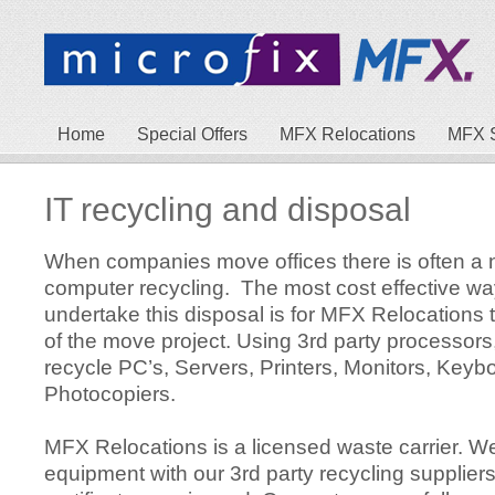
Home
Special Offers
MFX Relocations
MFX 
IT recycling and disposal
When companies move offices there is often a 
computer recycling. The most cost effective way
undertake this disposal is for MFX Relocations t
of the move project. Using 3rd party processors,
recycle PC’s, Servers, Printers, Monitors, Key
Photocopiers.
MFX Relocations is a licensed waste carrier. We
equipment with our 3rd party recycling supplier