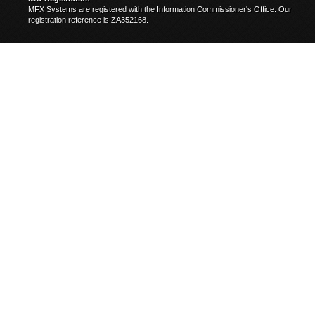
MFX Systems are registered with the Information Commissioner's Office. Our
registration reference is ZA352168.