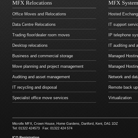
MFX Relocations
MFX System
Office Moves and Relocations
Hosted Exchan
Data Centre Relocations
IT support servi
Trading floor/dealer room moves
IP telephone sy
Desktop relocations
IT auditing and
Business and commercial storage
Managed Hosting
Move planning and project management
Managed Hostin
Auditing and asset management
Network and dat
IT recycling and disposal
Remote back up
Specialist office move services
Virtualization
Microfix MFX, Crown House, Home Gardens, Dartford, Kent, DA1 1DZ
Tel: 01322 424573 Fax: 01322 424 574
ICO Registration